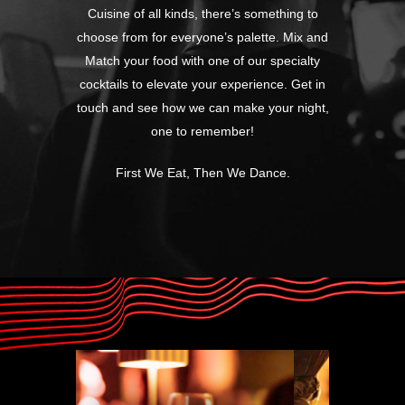
Cuisine of all kinds, there’s something to
choose from for everyone’s palette. Mix and
Match your food with one of our specialty
cocktails to elevate your experience. Get in
touch and see how we can make your night,
one to remember!
First We Eat, Then We Dance.