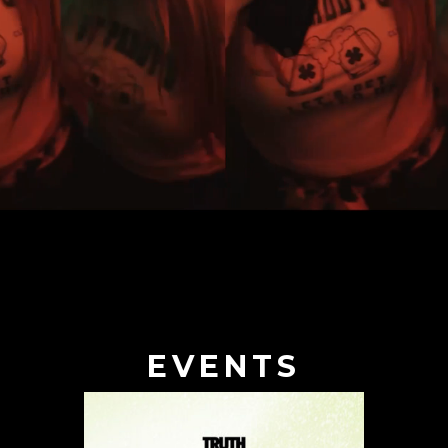
EVENTS