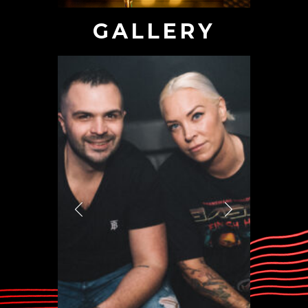
GALLERY