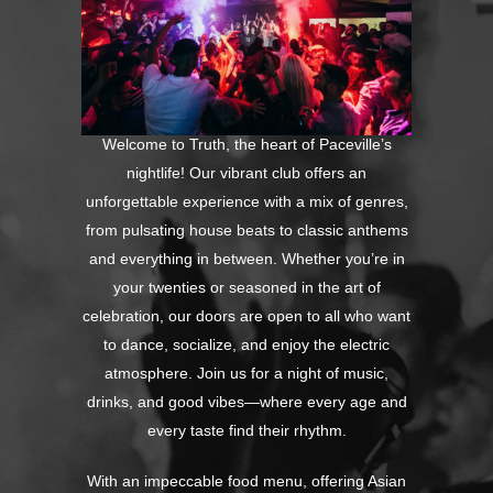
Welcome to Truth, the heart of Paceville’s
nightlife! Our vibrant club offers an
unforgettable experience with a mix of genres,
from pulsating house beats to classic anthems
and everything in between. Whether you’re in
your twenties or seasoned in the art of
celebration, our doors are open to all who want
to dance, socialize, and enjoy the electric
atmosphere. Join us for a night of music,
drinks, and good vibes—where every age and
every taste find their rhythm.
With an impeccable food menu, offering Asian