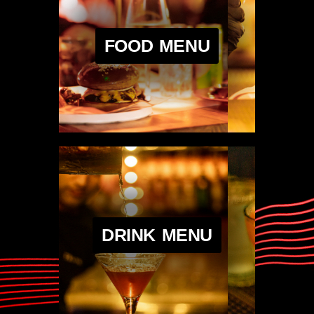
FOOD MENU
DRINK MENU