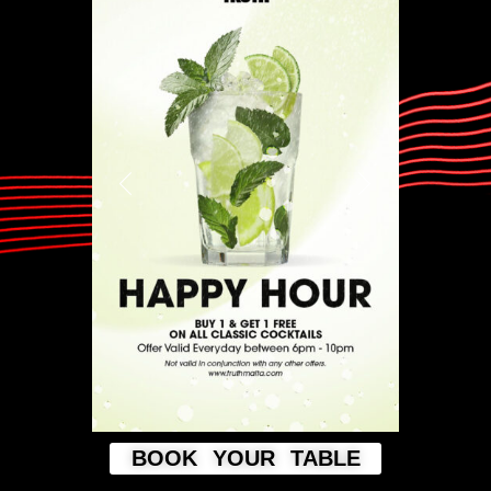
BOOK YOUR TABLE