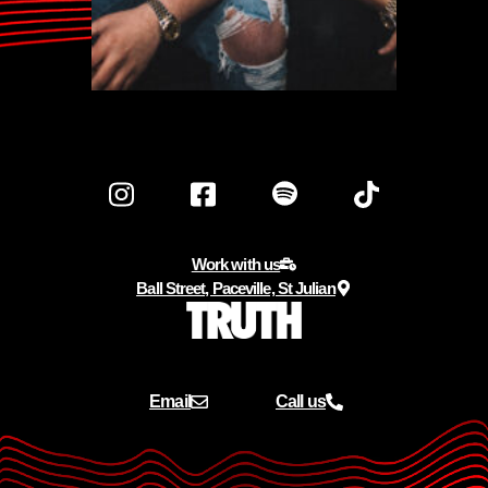
Work with us
Ball Street, Paceville, St Julian
Email
Call us