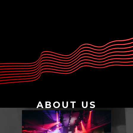
ABOUT US